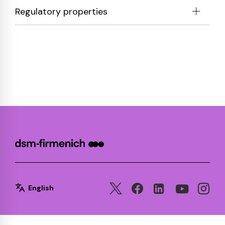
Regulatory properties
Follow
English
us