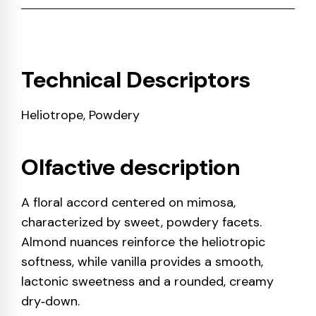
Technical Descriptors
Heliotrope, Powdery
Olfactive description
A floral accord centered on mimosa,
characterized by sweet, powdery facets.
Almond nuances reinforce the heliotropic
softness, while vanilla provides a smooth,
lactonic sweetness and a rounded, creamy
dry‑down.