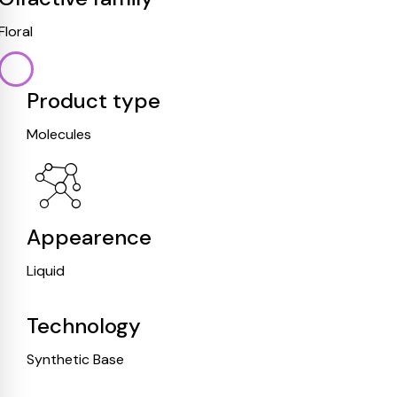
Floral
Product type
Molecules
Appearence
Liquid
Technology
Synthetic Base