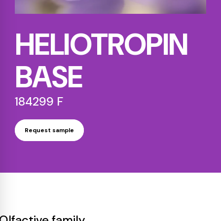
HELIOTROPIN
BASE
184299 F
Request sample
Olfactive family