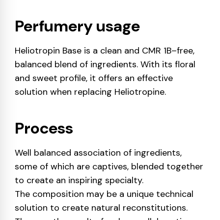
Perfumery usage
Heliotropin Base is a clean and CMR 1B–free,
balanced blend of ingredients. With its floral
and sweet profile, it offers an effective
solution when replacing Heliotropine.
Process
Well balanced association of ingredients,
some of which are captives, blended together
to create an inspiring specialty.
The composition may be a unique technical
solution to create natural reconstitutions.