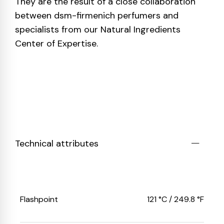
They are the result of a close collaboration
between dsm-firmenich perfumers and
specialists from our Natural Ingredients
Center of Expertise.
Technical attributes
Flashpoint
121 °C / 249.8 °F