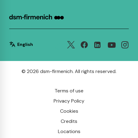
Follow
English
us
© 2026 dsm-firmenich. All rights reserved.
Terms of use
Privacy Policy
Cookies
Credits
Locations