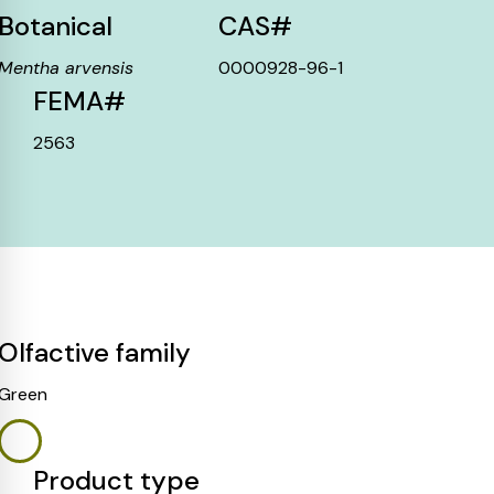
Botanical
CAS#
Mentha arvensis
0000928-96-1
FEMA#
2563
Olfactive family
Green
Product type