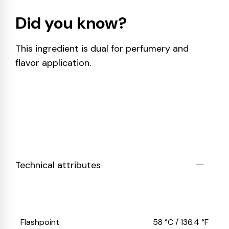
Did you know?
This ingredient is dual for perfumery and
flavor application.
Technical attributes
Flashpoint
58 °C / 136.4 °F