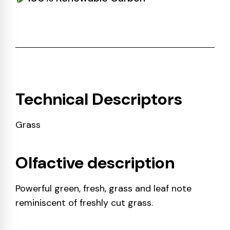
Technical Descriptors
Grass
Olfactive description
Powerful green, fresh, grass and leaf note
reminiscent of freshly cut grass.