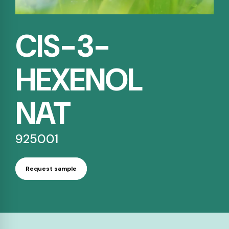
CIS-3-
HEXENOL
NAT
925001
Request sample