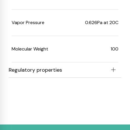
Vapor Pressure
0.626
Pa at 20C
Molecular Weight
100
Regulatory properties