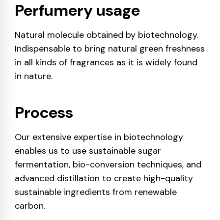
Perfumery usage
Natural molecule obtained by biotechnology.
Indispensable to bring natural green freshness
in all kinds of fragrances as it is widely found
in nature.
Process
Our extensive expertise in biotechnology
enables us to use sustainable sugar
fermentation, bio-conversion techniques, and
advanced distillation to create high-quality
sustainable ingredients from renewable
carbon.