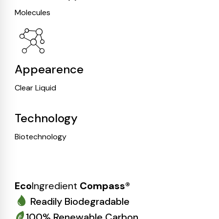
Molecules
Appearence
Clear Liquid
Technology
Biotechnology
Eco
Ingredient
Compass®
Readily Biodegradable
100% Renewable Carbon